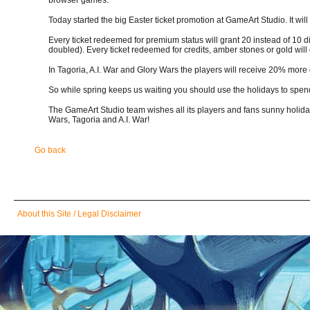
Today started the big Easter ticket promotion at GameArt Studio. It will
Every ticket redeemed for premium status will grant 20 instead of 10 
doubled). Every ticket redeemed for credits, amber stones or gold wil
In Tagoria, A.I. War and Glory Wars the players will receive 20% more
So while spring keeps us waiting you should use the holidays to spen
The GameArt Studio team wishes all its players and fans sunny holiday
Wars, Tagoria and A.I. War!
Go back
Skip
About this Site / Legal Disclaimer
navigation