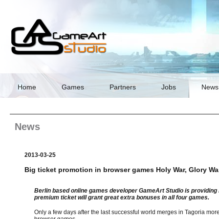
Skip
navigation
Home
Games
Partners
Jobs
News
News
2013-03-25
Big ticket promotion in browser games Holy War, Glory War
Berlin based online games developer GameArt Studio is providing i
premium ticket will grant great extra bonuses in all four games.
Only a few days after the last successful world merges in Tagoria mor
browser games.