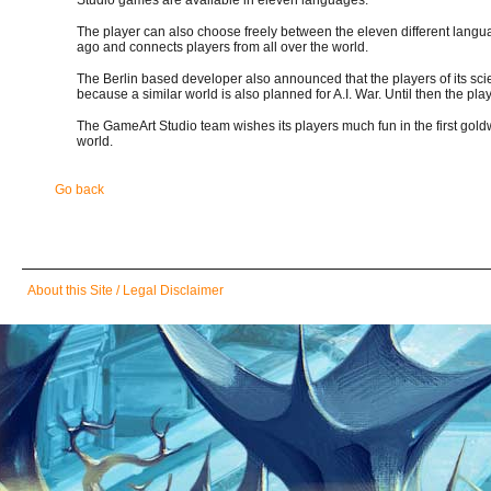
The player can also choose freely between the eleven different lang
ago and connects players from all over the world.
The Berlin based developer also announced that the players of its sci
because a similar world is also planned for A.I. War. Until then the pla
The GameArt Studio team wishes its players much fun in the first goldw
world.
Go back
Skip
About this Site / Legal Disclaimer
navigation