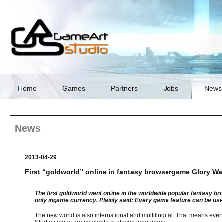
Skip
navigation
Home
Games
Partners
Jobs
News
News
2013-04-29
First “goldworld” online in fantasy browsergame Glory Wa
The first goldworld went online in the worldwide popular fantasy 
only ingame currency. Plainly said: Every game feature can be use
The new world is also international and multilingual. That means eve
Studio games are available in eleven languages.