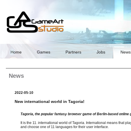
Skip
navigation
Home
Games
Partners
Jobs
News
News
2022-05-10
New international world in Tagoria!
Tagoria, the popular fantasy browser game of Berlin-based onlin
It is the 11. international world of Tagoria. International means that pla
and choose one of 11 languages for their user interface.