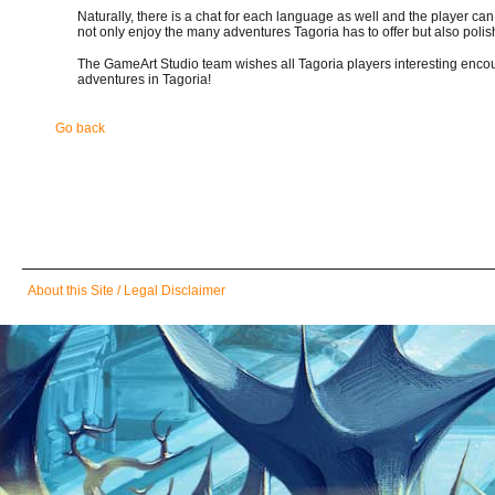
Naturally, there is a chat for each language as well and the player ca
not only enjoy the many adventures Tagoria has to offer but also polish
The GameArt Studio team wishes all Tagoria players interesting encount
adventures in Tagoria!
Go back
Skip
About this Site / Legal Disclaimer
navigation