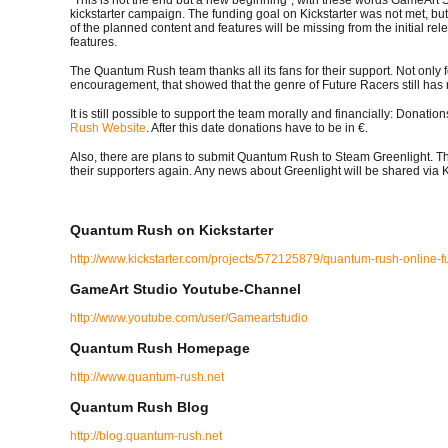
kickstarter campaign. The funding goal on Kickstarter was not met, 
of the planned content and features will be missing from the initial r
features.
The Quantum Rush team thanks all its fans for their support. Not only f
encouragement, that showed that the genre of Future Racers still has
It is still possible to support the team morally and financially: Donati
Rush Website
. After this date donations have to be in €.
Also, there are plans to submit Quantum Rush to Steam Greenlight. Th
their supporters again. Any news about Greenlight will be shared via 
Quantum Rush on Kickstarter
http://www.kickstarter.com/projects/572125879/quantum-rush-online-f
GameArt Studio Youtube-Channel
http://www.youtube.com/user/Gameartstudio
Quantum Rush Homepage
http://www.quantum-rush.net
Quantum Rush Blog
http://blog.quantum-rush.net