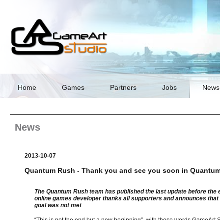
Skip
navigation
Home
Games
Partners
Jobs
News
News
2013-10-07
Quantum Rush - Thank you and see you soon in Quantu
The Quantum Rush team has published the last update before the en
online games developer thanks all supporters and announces that
goal was not met
“This is not the end but a new beginning”, with these words GameArt St