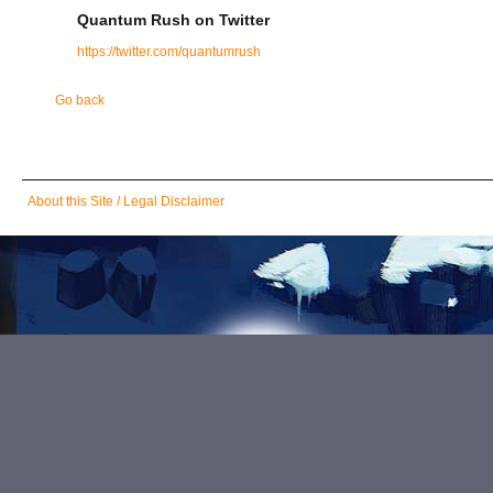
Quantum Rush on Twitter
https://twitter.com/quantumrush
Go back
Skip
About this Site / Legal Disclaimer
navigation