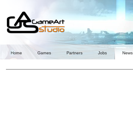
Skip
navigation
Home
Games
Partners
Jobs
News