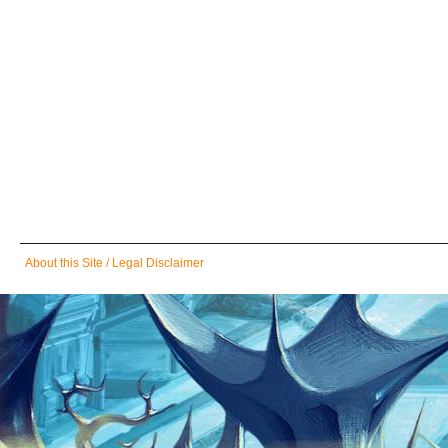
Skip
About this Site / Legal Disclaimer
navigation