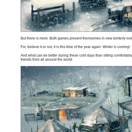
But there is more: Both games present themselves in new winterly looks
For, believe it or not, it is this time of the year again: Winter is coming!
And what can be better during these cold days than sitting comfortabl
friends from all around the world.