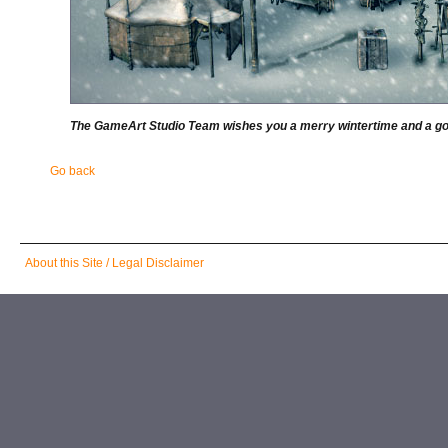
The GameArt Studio Team wishes you a merry wintertime and a goo
Go back
Skip
About this Site / Legal Disclaimer
navigation