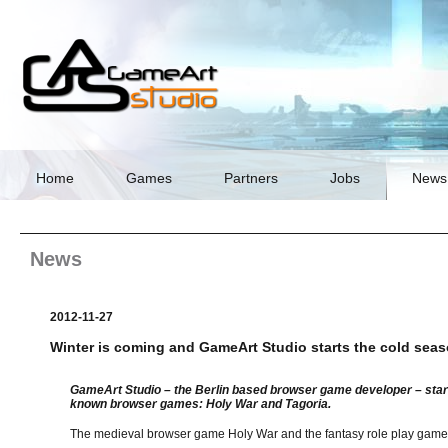
Skip
navigation
Home
Games
Partners
Jobs
News
News
2012-11-27
Winter is coming and GameArt Studio starts the cold sea
GameArt Studio – the Berlin based browser game developer – start
known browser games: Holy War and Tagoria.
The medieval browser game Holy War and the fantasy role play game T