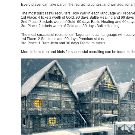
Every player can take part in the recruiting contest and win additional 
The most successful recruiters Holy War in each language will receive
1st Place: 4 tickets worth of Gold, 90 days Battle Healing and 60 day
2nd Place: 3 tickets worth of Gold, 60 days Battle Healing and 60 da
3rd Place: 2 tickets worth of Gold and 30 days Battle Healing
The most successful recruiters in Tagoria in each language will receiv
1st Place: 2 Set-Items and 90 days Premium status
3rd Place: 1 Rare-Item and 30 days Premium status
More information and hints for successful recruiting can be found in t